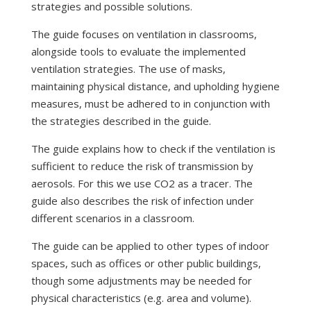
strategies and possible solutions.
The guide focuses on ventilation in classrooms,
alongside tools to evaluate the implemented
ventilation strategies. The use of masks,
maintaining physical distance, and upholding hygiene
measures, must be adhered to in conjunction with
the strategies described in the guide.
The guide explains how to check if the ventilation is
sufficient to reduce the risk of transmission by
aerosols. For this we use CO2 as a tracer. The
guide also describes the risk of infection under
different scenarios in a classroom.
The guide can be applied to other types of indoor
spaces, such as offices or other public buildings,
though some adjustments may be needed for
physical characteristics (e.g. area and volume).