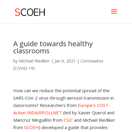
A guide towards healthy
classrooms
by
Michael Riediker
|
Jan 6, 2021
|
Coronavirus
(COVID-19)
How can we reduce the potential spread of the
SARS-CoV-2 virus through aerosol transmission in
classrooms? Researchers from
Europe’s COST-
Action INDAIRPOLLNET
(led by Xavier Querol and
Maricruz Minguillón from
CSIC
and Michael Riediker
from
SCOEH
) developed a guide that provides