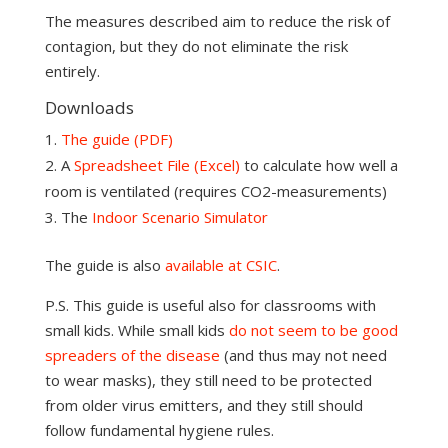
The measures described aim to reduce the risk of
contagion, but they do not eliminate the risk
entirely.
Downloads
The guide (PDF)
A
Spreadsheet File (Excel)
to calculate how well a
room is ventilated (requires CO2-measurements)
The
Indoor Scenario Simulator
The guide is also
available at CSIC
.
P.S. This guide is useful also for classrooms with
small kids. While small kids
do not seem to be good
spreaders of the disease
(and thus may not need
to wear masks), they still need to be protected
from older virus emitters, and they still should
follow fundamental hygiene rules.