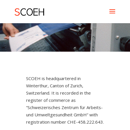
SCOEH is headquartered in
Winterthur, Canton of Zurich,
Switzerland. It is recorded in the
register of commerce as
“Schweizerisches Zentrum für Arbeits-
und Umweltgesundheit GmbH“ with
registration number CHE-458.222.643.