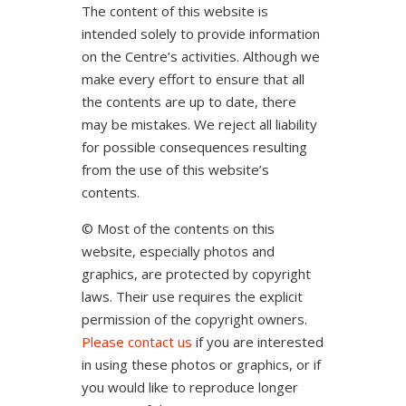
The content of this website is
intended solely to provide information
on the Centre’s activities. Although we
make every effort to ensure that all
the contents are up to date, there
may be mistakes. We reject all liability
for possible consequences resulting
from the use of this website’s
contents.
© Most of the contents on this
website, especially photos and
graphics, are protected by copyright
laws. Their use requires the explicit
permission of the copyright owners.
Please contact us
if you are interested
in using these photos or graphics, or if
you would like to reproduce longer