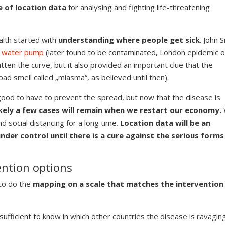
e of location data
for analysing and fighting life-threatening
alth started with
understanding where people get sick
. John 
 a water pump
(later found to be contaminated, London epidemic o
tten the curve, but it also provided an important clue that the
ad smell called „miasma“, as believed until then).
ood to have to prevent the spread, but now that the disease is
kely a few cases will remain when we restart our economy.
nd social distancing for a long time.
Location data will be an
der control until there is a cure against the serious forms
ntion options
to do the
mapping on a scale that matches the intervention
sufficient to know in which other countries the disease is ravaging