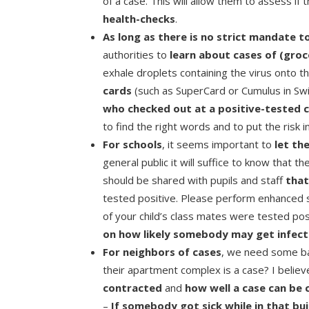
of a case. This will allow them to assess if
health-checks
.
As long as there is no strict mandate t
authorities to
learn about cases of (groc
exhale droplets containing the virus onto t
cards
(such as SuperCard or Cumulus in Swit
who checked out at a positive-tested 
to find the right words and to put the risk i
For schools
, it seems important to
let th
general public it will suffice to know that 
should be shared with pupils and staff
tha
tested positive. Please perform enhanced s
of your child’s class mates were tested pos
on how likely somebody may get infec
For neighbors of cases
, we need some bal
their apartment complex is a case? I belie
contracted
and
how well a case can be
–
If somebody got sick while in that bui