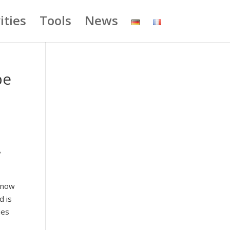
ities
Tools
News
be
e
 know
d is
ies
s