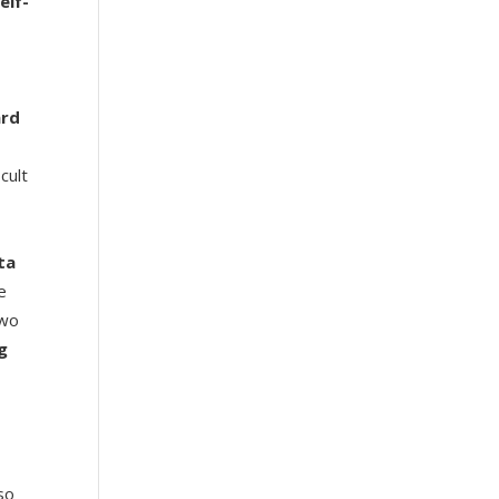
elf-
ard
cult
ta
e
wo
g
so