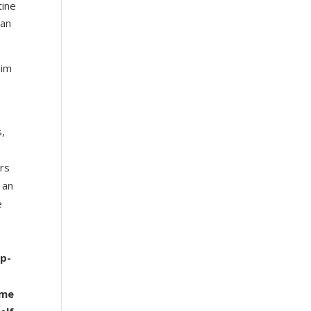
tine
can
aim
s,
ers
 an
e
ip-
ime