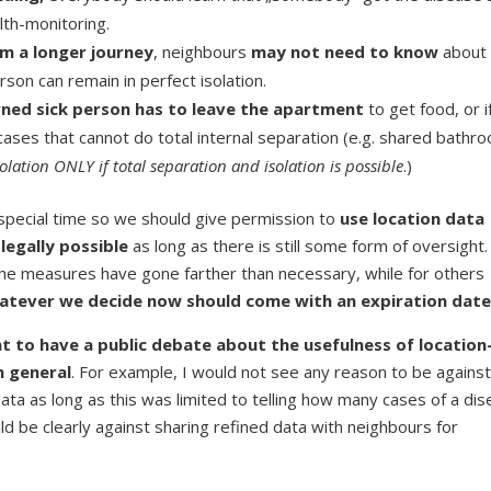
lth-monitoring.
om a longer journey
, neighbours
may not need to know
about 
son can remain in perfect isolation.
rned sick person has to leave the apartment
to get food, or i
ases that cannot do total internal separation (e.g. shared bathro
lation ONLY if total separation and isolation is possible
.)
 special time so we should give permission to
use location data
 legally possible
as long as there is still some form of oversight.
 the measures have gone farther than necessary, while for others
atever we decide now should come with an expiration dat
tant to have a public debate about the usefulness of location
n general
. For example, I would not see any reason to be against
data as long as this was limited to telling how many cases of a di
d be clearly against sharing refined data with neighbours for