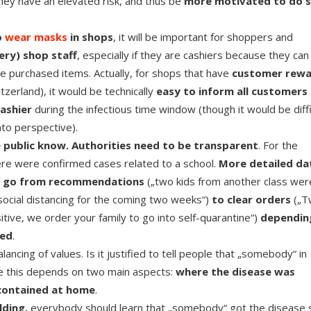
 they have an elevated risk, and thus be
more motivated to do s
o
wear masks
in shops
, it will be important for shoppers and
ery) shop staff
, especially if they are cashiers because they can
he purchased items. Actually, for shops that have
customer rew
zerland), it would be technically
easy to inform all customers
cashier
during the infectious time window (though it would be diffi
nto perspective).
e public know. Authorities need to be transparent
. For the
there were confirmed cases related to a school.
More detailed da
t go from recommendations
(„two kids from another class wer
ocial distancing for the coming two weeks“)
to
clear orders
(„T
itive, we order your family to go into self-quarantine“)
dependin
ted
.
ancing of values. Is it justified to tell people that „somebody“ in
ve this depends on two main aspects:
where the disease was
 contained at home
.
lding,
everybody should learn that „somebody“ got the disease 