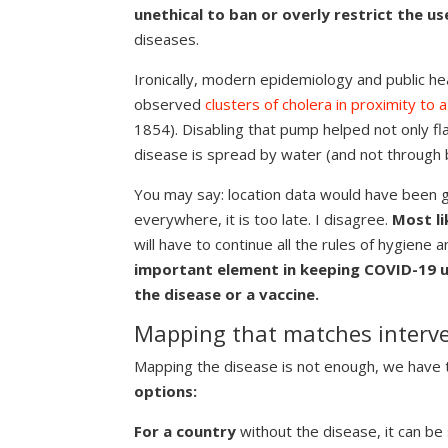
unethical to ban or overly restrict the us
diseases.
Ironically, modern epidemiology and public he
observed
clusters of cholera in proximity to
1854). Disabling that pump helped not only fla
disease is spread by water (and not through b
You may say: location data would have been g
everywhere, it is too late. I disagree.
Most li
will have to continue all the rules of hygiene a
important element in keeping COVID-19 un
the disease or a vaccine.
Mapping that matches interve
Mapping the disease is not enough, we have 
options:
For a country
without the disease, it can be 