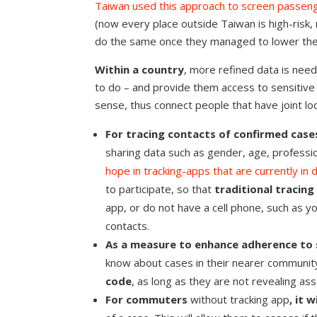
Taiwan used this approach to screen passen
(now every place outside Taiwan is high-risk,
do the same once they managed to lower the
Within a country
, more refined data is need
to do – and provide them access to sensitive da
sense, thus connect people that have joint lo
For tracing contacts of confirmed case
sharing data such as gender, age, profess
hope in tracking-apps that are currently i
to participate, so that
traditional tracing 
app, or do not have a cell phone, such as y
contacts.
As a measure to enhance adherence to s
know about cases in their nearer communit
code
, as long as they are not revealing a
For commuters
without tracking app
, it 