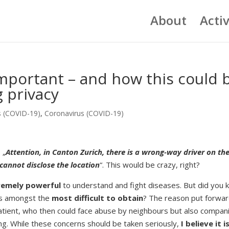
About
Activ
important – and how this could 
 privacy
s (COVID-19)
,
Coronavirus (COVID-19)
 „
Attention, in Canton Zurich, there is a wrong-way driver on th
 cannot disclose the location
“. This would be crazy, right?
tremely powerful
to understand and fight diseases. But did you
s amongst the
most difficult to obtain
? The reason put forwar
a patient, who then could face abuse by neighbours but also compan
ng. While these concerns should be taken seriously,
I believe it i