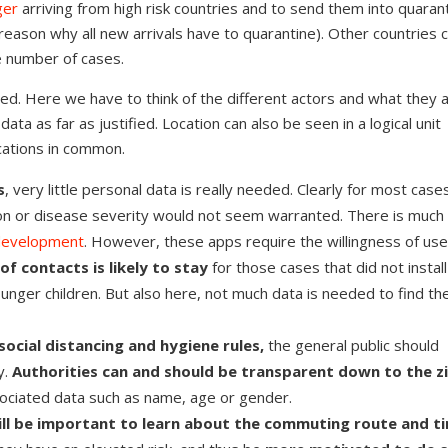
ger
arriving from high risk countries and to send them into quaran
 reason why all new arrivals have to quarantine). Other countries 
 number of cases.
ed. Here we have to think of the different actors and what they 
ta as far as justified. Location can also be seen in a logical unit
cations in common.
s
, very little personal data is really needed. Clearly for most case
ion or disease severity would not seem warranted. There is much
n development
. However, these apps require the willingness of us
of contacts is likely to stay
for those cases that did not install
ounger children. But also here, not much data is needed to find th
ocial distancing and hygiene rules,
the general public should
y.
Authorities can and should be transparent down to the z
ssociated data such as name, age or gender.
will be important to learn about the commuting route and t