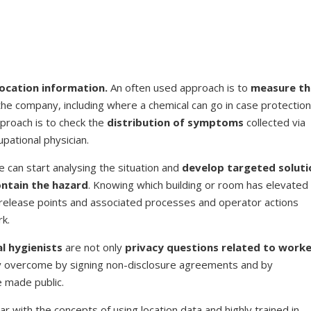
location information.
An often used approach is to
measure th
 the company, including where a chemical can go in case protectio
proach is to check the
distribution of symptoms
collected via
pational physician.
 can start analysing the situation and
develop targeted soluti
ontain the hazard
. Knowing which building or room has elevated
f release points and associated processes and operator actions
rk.
l hygienists
are not only
privacy questions related to work
ally overcome by signing non-disclosure agreements and by
 made public.
ar with the concepts of using location data and highly trained in