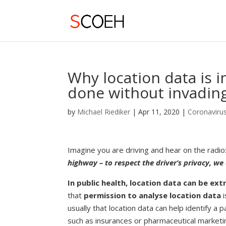
Why location data is 
done without invading
by
Michael Riediker
|
Apr 11, 2020
|
Coronaviru
Imagine you are driving and hear on the radio:
highway – to respect the driver’s privacy, we
In
public health, location data can be ex
that
permission to analyse location data
i
usually that location data can help identify 
such as insurances or pharmaceutical marketi