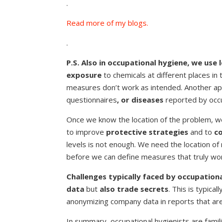
.
Read more of my blogs.
.
P.S. Also in occupational hygiene, we use 
exposure
to chemicals at different places in
measures don’t work as intended. Another ap
questionnaires
, or diseases
reported by occu
Once we know the location of the problem, we
to improve
protective strategies
and to
c
levels is not enough. We need the location o
before we can define measures that truly wo
Challenges typically faced by occupationa
data
but
also trade secrets
. This is typic
anonymizing company data in reports that are
In summary, occupational hygienists are famili