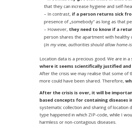
that they can increase hygiene and self-hea
– In contrast,
if a person returns sick fr
presence of „somebody“ as long as that per
– However,
they need to know if a retu
person shares the apartment with healthy c
(
In my view, authorities should allow home-iso
Location data is a precious good. We are in a
where it seems scientifically justified and
After the crisis we may realise that some of
more could have been shared. Therefore,
wh
After the crisis is over, it will be impor
based concepts for containing diseases i
systematic collection and sharing of location 
type happened in which ZIP-code, while I woul
harmless or non-contagious diseases.