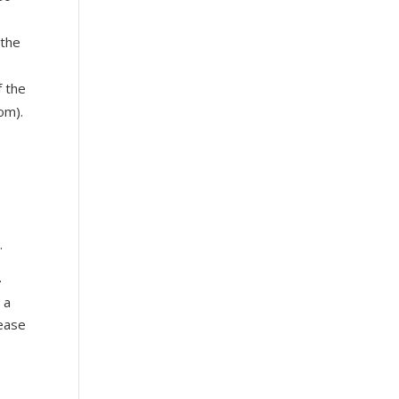
the
f the
om).
e
.
-
 a
sease