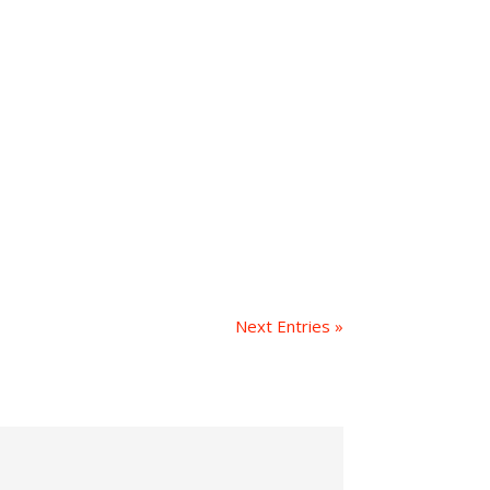
Next Entries »