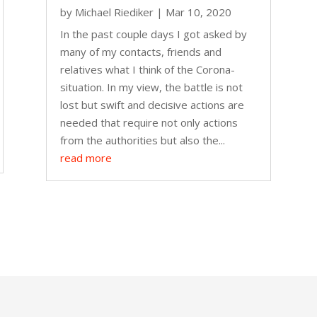
by
Michael Riediker
|
Mar 10, 2020
In the past couple days I got asked by
many of my contacts, friends and
relatives what I think of the Corona-
situation. In my view, the battle is not
lost but swift and decisive actions are
needed that require not only actions
from the authorities but also the...
read more