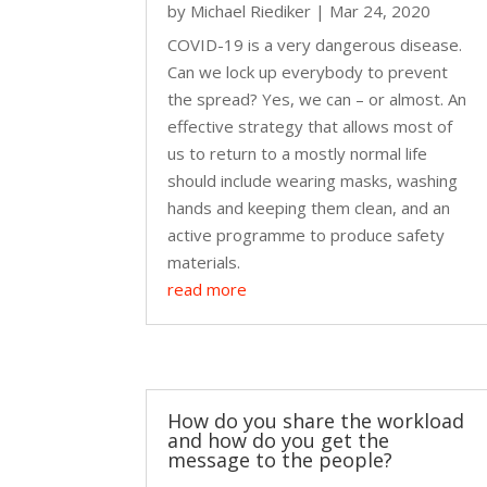
by
Michael Riediker
|
Mar 24, 2020
COVID-19 is a very dangerous disease.
Can we lock up everybody to prevent
the spread? Yes, we can – or almost. An
effective strategy that allows most of
us to return to a mostly normal life
should include wearing masks, washing
hands and keeping them clean, and an
active programme to produce safety
materials.
read more
How do you share the workload
and how do you get the
message to the people?