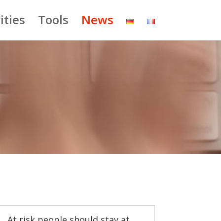
ities
Tools
News
At risk people should stay at