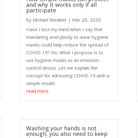
and why it works only if all
participate
by
Michael Riediker
|
Mar 26, 2020
Have I lost my mind when I say that
mandating everybody to wear hygiene
masks could help reduce the spread of
COVID-19? No. What I propose is to
use hygiene masks as an emission
control device. Let me explain the
concept for adressing COVID-19 with a
simple model.
read more
Washing your hands is not
enough, you also need to keep