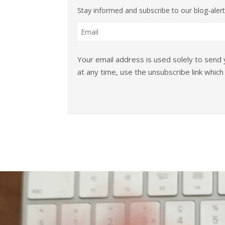
Stay informed and subscribe to our blog-alert
Your email address is used solely to send 
at any time, use the unsubscribe link which 