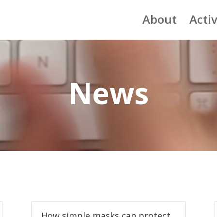
About
Activ
News
How simple masks can protect