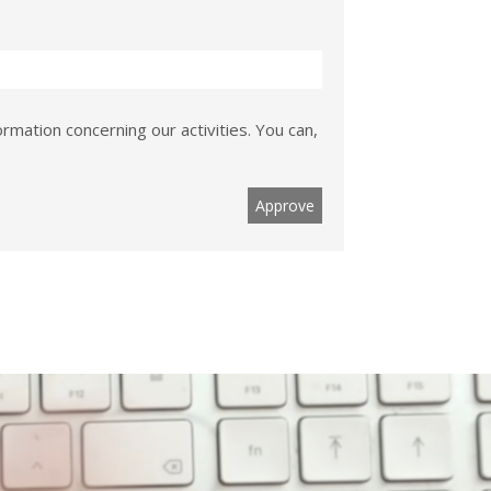
rmation concerning our activities. You can,