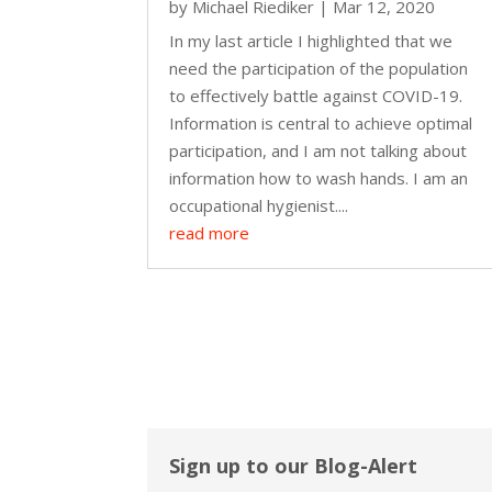
by
Michael Riediker
|
Mar 12, 2020
In my last article I highlighted that we
need the participation of the population
to effectively battle against COVID-19.
Information is central to achieve optimal
participation, and I am not talking about
information how to wash hands. I am an
occupational hygienist....
read more
Sign up to our Blog-Alert