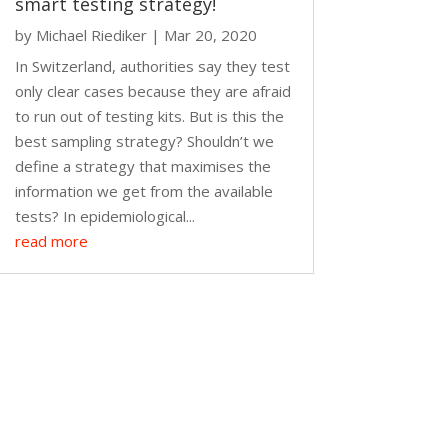
smart testing strategy!
by
Michael Riediker
|
Mar 20, 2020
In Switzerland, authorities say they test
only clear cases because they are afraid
to run out of testing kits. But is this the
best sampling strategy? Shouldn’t we
define a strategy that maximises the
information we get from the available
tests? In epidemiological...
read more