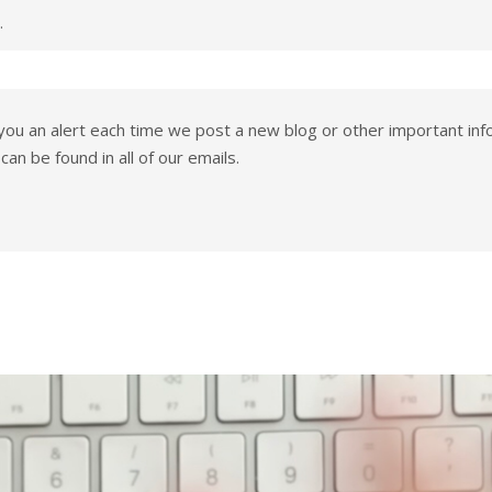
.
you an alert each time we post a new blog or other important info
can be found in all of our emails.