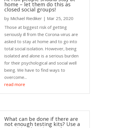
home – let them do this as
closed social groups!
by
Michael Riediker
|
Mar 25, 2020
Those at biggest risk of getting
seriously ill from the Corona-virus are
asked to stay at home and to go into
total social isolation. However, being
isolated and alone is a serious burden
for their psychological and social well
being. We have to find ways to
overcome...
read more
What can be done if there are
not enough testing kits? Use a