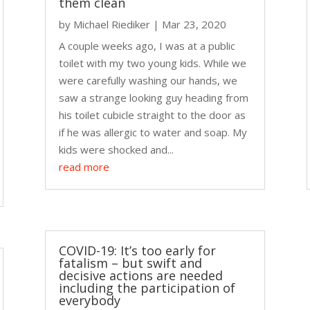
them clean
by
Michael Riediker
|
Mar 23, 2020
A couple weeks ago, I was at a public
toilet with my two young kids. While we
were carefully washing our hands, we
saw a strange looking guy heading from
his toilet cubicle straight to the door as
if he was allergic to water and soap. My
kids were shocked and...
read more
COVID-19: It’s too early for
fatalism – but swift and
decisive actions are needed
including the participation of
everybody