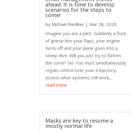
ahead. It is time to develop
scenarios for the steps to
come!
by
Michael Riediker
|
Mar 28, 2020
Imagine you are a pilot. Suddenly a flock
of geese hits your flaps, your engine
turns off and your plane goes into a
steep dive. Will you just try to flatten
the curve? No. You must simultaneously
regain control over your trajectory,
assess what systems still work,...
read more
Masks are key to resume a
mostly normal life