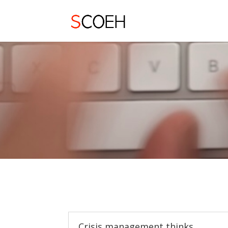
Crisis management thinks